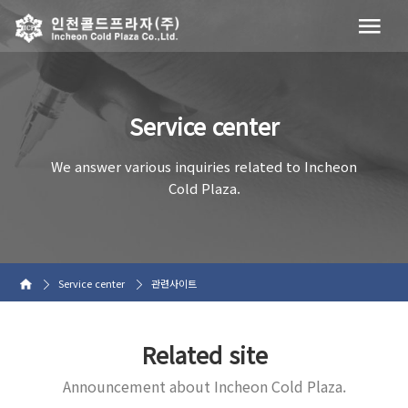
Service center
We answer various inquiries related to Incheon
Cold Plaza.
Service center
관련사이트
Related site
Announcement about Incheon Cold Plaza.