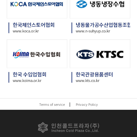
Terms of service
Privacy Policy