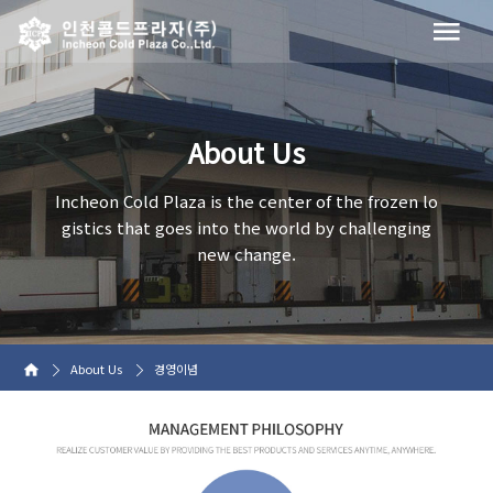
About Us
Incheon Cold Plaza is the center of the frozen lo
gistics that goes into the world by challenging
new change.
About Us
경영이념