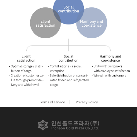
Terms of service
Privacy Policy